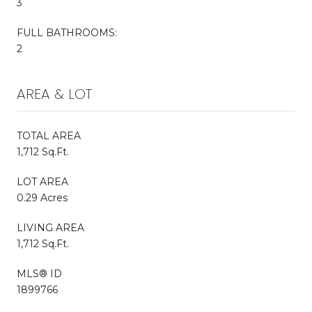
3
FULL BATHROOMS:
2
AREA & LOT
TOTAL AREA
1,712 Sq.Ft.
LOT AREA
0.29 Acres
LIVING AREA
1,712 Sq.Ft.
MLS® ID
1899766