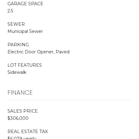
GARAGE SPACE
2.5
SEWER
Municipal Sewer
PARKING
Electric Door Opener, Paved
LOT FEATURES
Sidewalk
FINANCE
SALES PRICE
$306,000
REAL ESTATE TAX
$6,079 yearly