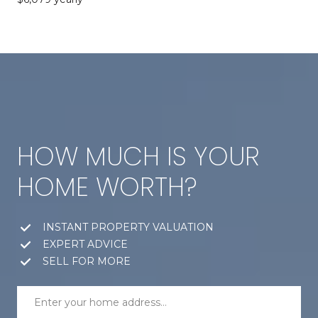
HOW MUCH IS YOUR
HOME WORTH?
INSTANT PROPERTY VALUATION
EXPERT ADVICE
SELL FOR MORE