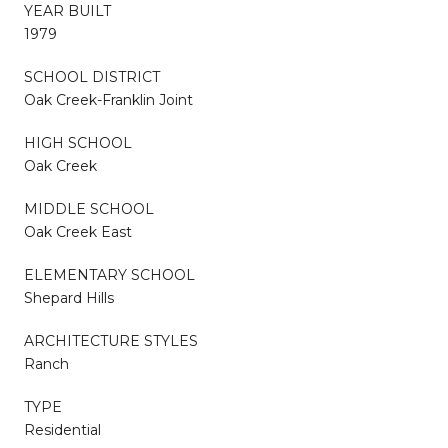
YEAR BUILT
1979
SCHOOL DISTRICT
Oak Creek-Franklin Joint
HIGH SCHOOL
Oak Creek
MIDDLE SCHOOL
Oak Creek East
ELEMENTARY SCHOOL
Shepard Hills
ARCHITECTURE STYLES
Ranch
TYPE
Residential