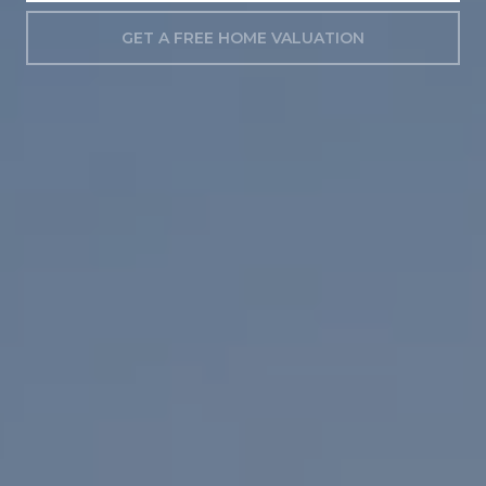
GET A FREE HOME VALUATION