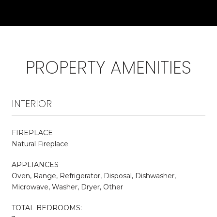
PROPERTY AMENITIES
INTERIOR
FIREPLACE
Natural Fireplace
APPLIANCES
Oven, Range, Refrigerator, Disposal, Dishwasher,
Microwave, Washer, Dryer, Other
TOTAL BEDROOMS: