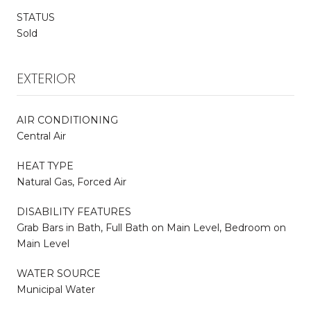
STATUS
Sold
EXTERIOR
AIR CONDITIONING
Central Air
HEAT TYPE
Natural Gas, Forced Air
DISABILITY FEATURES
Grab Bars in Bath, Full Bath on Main Level, Bedroom on
Main Level
WATER SOURCE
Municipal Water