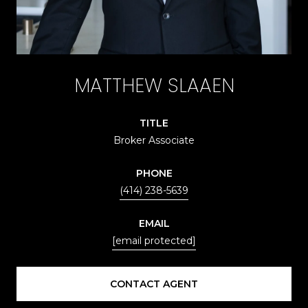
MATTHEW SLAAEN
TITLE
Broker Associate
PHONE
(414) 238-5639
EMAIL
[email protected]
CONTACT AGENT