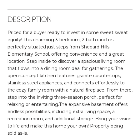
DESCRIPTION
Priced for a buyer ready to invest in some sweet sweat
equity! This charming 3-bedroom, 2-bath ranch is
perfectly situated just steps from Shepard Hills
Elementary School, offering convenience and a great
location. Step inside to discover a spacious living room
that flows into a dining roomideal for gatherings. The
open-concept kitchen features granite countertops,
stainless steel appliances, and connects effortlessly to
the cozy family room with a natural fireplace. From there,
step into the inviting three-season porch, perfect for
relaxing or entertaining.The expansive basement offers
endless possibilities, including extra living space, a
recreation room, and additional storage. Bring your vision
to life and make this home your own! Property being
sold as-is.