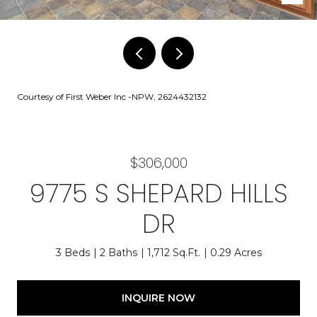
Courtesy of First Weber Inc -NPW, 2624432132
$306,000
9775 S SHEPARD HILLS
DR
3 Beds
2 Baths
1,712 Sq.Ft.
0.29 Acres
INQUIRE NOW