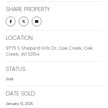
SHARE PROPERTY
LOCATION
9775 S Shepard Hills Dr, Oak Creek, Oak
Creek, WI 53154
STATUS
Sold
DATE SOLD
January 13, 2025