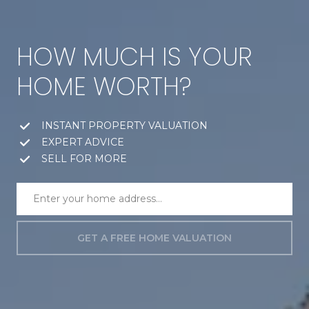
HOW MUCH IS YOUR
HOME WORTH?
INSTANT PROPERTY VALUATION
EXPERT ADVICE
SELL FOR MORE
GET A FREE HOME VALUATION