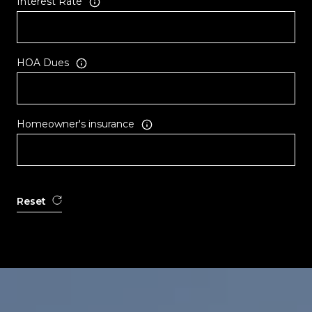
Interest Rate
HOA Dues
Homeowner's insurance
Reset