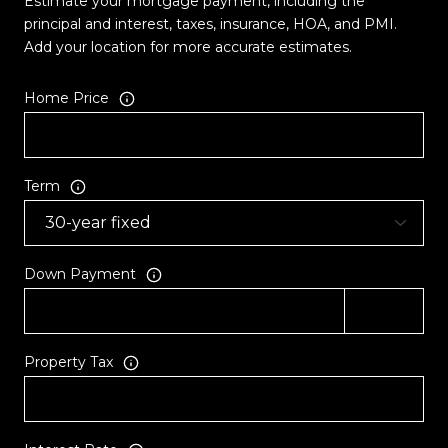
Estimate your mortgage payment, including the
principal and interest, taxes, insurance, HOA, and PMI.
Add your location for more accurate estimates.
Home Price
Term
Down Payment
Property Tax