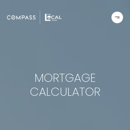
MORTGAGE
CALCULATOR