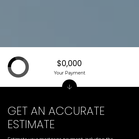
$0,000
Your Payment
GET AN ACCURATE
ESTIMATE