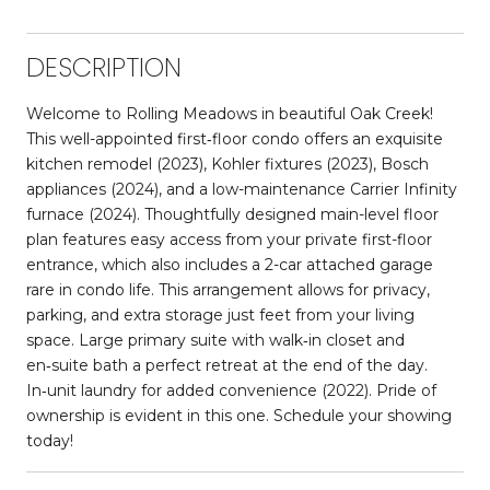
DESCRIPTION
Welcome to Rolling Meadows in beautiful Oak Creek!
This well-appointed first‑floor condo offers an exquisite
kitchen remodel (2023), Kohler fixtures (2023), Bosch
appliances (2024), and a low-maintenance Carrier Infinity
furnace (2024). Thoughtfully designed main-level floor
plan features easy access from your private first-floor
entrance, which also includes a 2-car attached garage
rare in condo life. This arrangement allows for privacy,
parking, and extra storage just feet from your living
space. Large primary suite with walk‑in closet and
en‑suite bath a perfect retreat at the end of the day.
In‑unit laundry for added convenience (2022). Pride of
ownership is evident in this one. Schedule your showing
today!