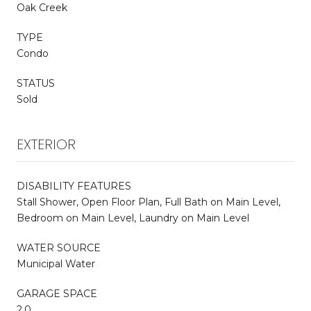
Oak Creek
TYPE
Condo
STATUS
Sold
EXTERIOR
DISABILITY FEATURES
Stall Shower, Open Floor Plan, Full Bath on Main Level,
Bedroom on Main Level, Laundry on Main Level
WATER SOURCE
Municipal Water
GARAGE SPACE
2.0