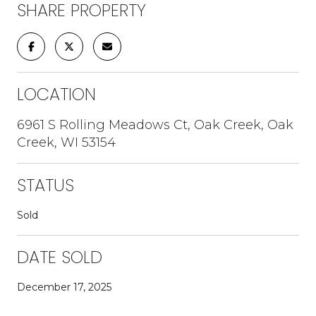
SHARE PROPERTY
LOCATION
6961 S Rolling Meadows Ct, Oak Creek, Oak
Creek, WI 53154
STATUS
Sold
DATE SOLD
December 17, 2025