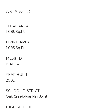
AREA & LOT
TOTAL AREA
1,085 Sq.Ft.
LIVING AREA
1,085 Sq.Ft.
MLS® ID
1940162
YEAR BUILT
2002
SCHOOL DISTRICT
Oak Creek-Franklin Joint
HIGH SCHOOL