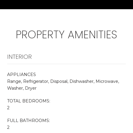
PROPERTY AMENITIES
INTERIOR
APPLIANCES
Range, Refrigerator, Disposal, Dishwasher, Microwave,
Washer, Dryer
TOTAL BEDROOMS:
2
FULL BATHROOMS:
2