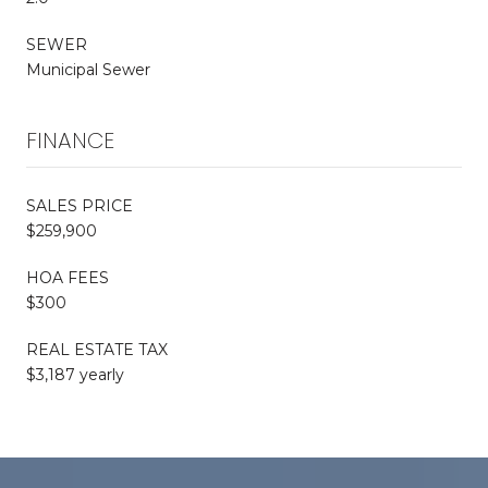
SEWER
Municipal Sewer
FINANCE
SALES PRICE
$259,900
HOA FEES
$300
REAL ESTATE TAX
$3,187 yearly