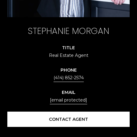
STEPHANIE MORGAN
TITLE
Real Estate Agent
PHONE
(414) 852-2574
EMAIL
[email protected]
CONTACT AGENT