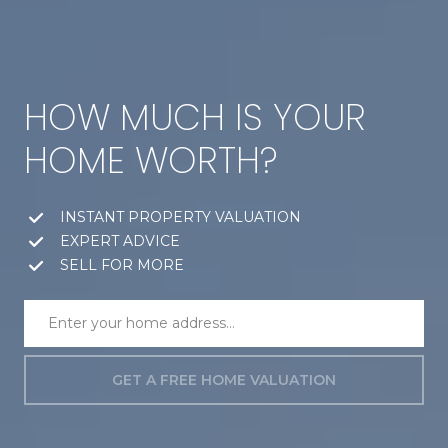
HOW MUCH IS YOUR
HOME WORTH?
INSTANT PROPERTY VALUATION
EXPERT ADVICE
SELL FOR MORE
GET A FREE HOME VALUATION