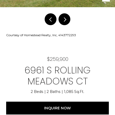
Courtesy of Homestead Realty, Inc, 4143772293
$259,900
6961 S ROLLING
MEADOWS CT
2 Beds
2 Baths
1,085 Sq.Ft.
INQUIRE NOW