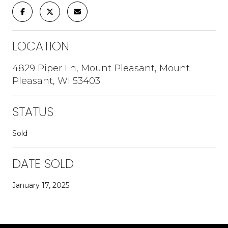
LOCATION
4829 Piper Ln, Mount Pleasant, Mount
Pleasant, WI 53403
STATUS
Sold
DATE SOLD
January 17, 2025