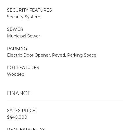
SECURITY FEATURES
Security System
SEWER
Municipal Sewer
PARKING
Electric Door Opener, Paved, Parking Space
LOT FEATURES
Wooded
FINANCE
SALES PRICE
$440,000
REAL ESTATE TAX