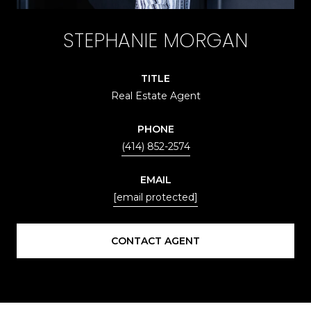
STEPHANIE MORGAN
TITLE
Real Estate Agent
PHONE
(414) 852-2574
EMAIL
[email protected]
CONTACT AGENT