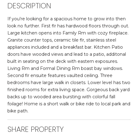
DESCRIPTION
If you're looking for a spacious home to grow into then
look no further. First flr has hardwood floors through out.
Large kitchen opens into Family Rm with cozy fireplace.
Granite counter tops, ceramic tile flr, stainless steel
appliances included and a breakfast bar. Kitchen Patio
doors have wooded views and lead to a patio, additonal
built in seating on the deck with eastern exposures.
Living Rm and Formal Dining Rm boast bay windows.
Second flr ensuite features vaulted ceiling. Three
bedrooms have large walk in closets. Lower level has two
finished rooms for extra living space. Gorgeous back yard
backs up to wooded area bursting with colorful fall
foilage! Home is a short walk or bike ride to local park and
bike path.
SHARE PROPERTY