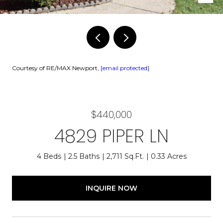
Courtesy of RE/MAX Newport,
[email protected]
$440,000
4829 PIPER LN
4 Beds
2.5 Baths
2,711 Sq.Ft.
0.33 Acres
INQUIRE NOW