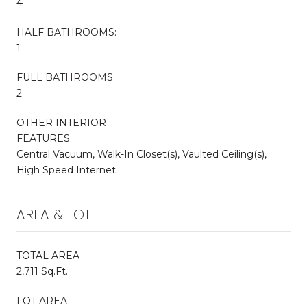
4
HALF BATHROOMS:
1
FULL BATHROOMS:
2
OTHER INTERIOR
FEATURES
Central Vacuum, Walk-In Closet(s), Vaulted Ceiling(s),
High Speed Internet
AREA & LOT
TOTAL AREA
2,711 Sq.Ft.
LOT AREA