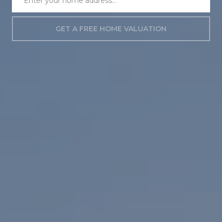
GET A FREE HOME VALUATION