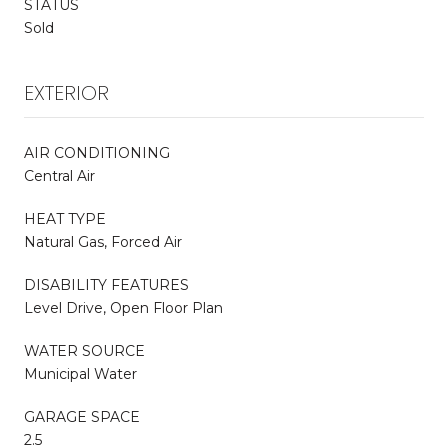
STATUS
Sold
EXTERIOR
AIR CONDITIONING
Central Air
HEAT TYPE
Natural Gas, Forced Air
DISABILITY FEATURES
Level Drive, Open Floor Plan
WATER SOURCE
Municipal Water
GARAGE SPACE
2.5