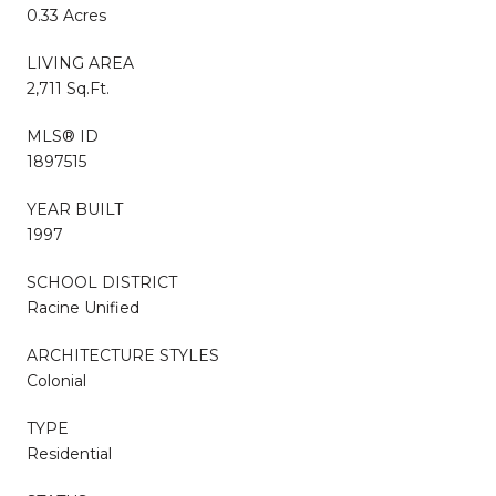
0.33 Acres
LIVING AREA
2,711 Sq.Ft.
MLS® ID
1897515
YEAR BUILT
1997
SCHOOL DISTRICT
Racine Unified
ARCHITECTURE STYLES
Colonial
TYPE
Residential