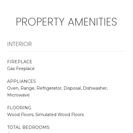
PROPERTY AMENITIES
INTERIOR
FIREPLACE
Gas Fireplace
APPLIANCES
Oven, Range, Refrigerator, Disposal, Dishwasher,
Microwave
FLOORING
Wood Floors, Simulated Wood Floors
TOTAL BEDROOMS: