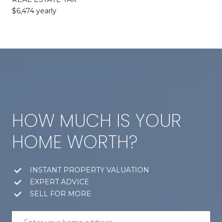
$6,474 yearly
HOW MUCH IS YOUR
HOME WORTH?
INSTANT PROPERTY VALUATION
EXPERT ADVICE
SELL FOR MORE