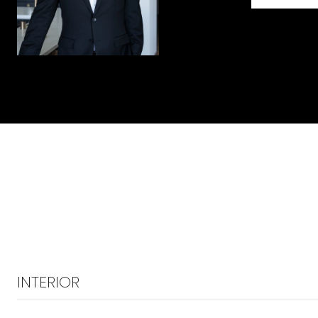
INTERIOR