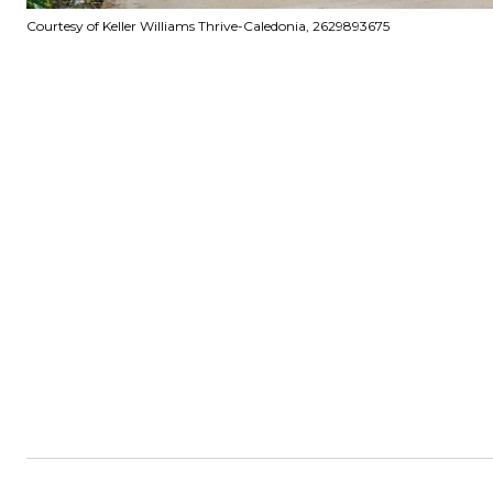
Courtesy of Keller Williams Thrive-Caledonia, 2629893675