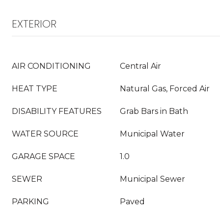
EXTERIOR
AIR CONDITIONING
Central Air
HEAT TYPE
Natural Gas, Forced Air
DISABILITY FEATURES
Grab Bars in Bath
WATER SOURCE
Municipal Water
GARAGE SPACE
1.0
SEWER
Municipal Sewer
PARKING
Paved