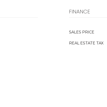
FINANCE
SALES PRICE
REAL ESTATE TAX