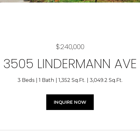
$240,000
3505 LINDERMANN AVE
3 Beds
1 Bath
1,352 Sq.Ft.
3,049.2 Sq.Ft.
INQUIRE NOW