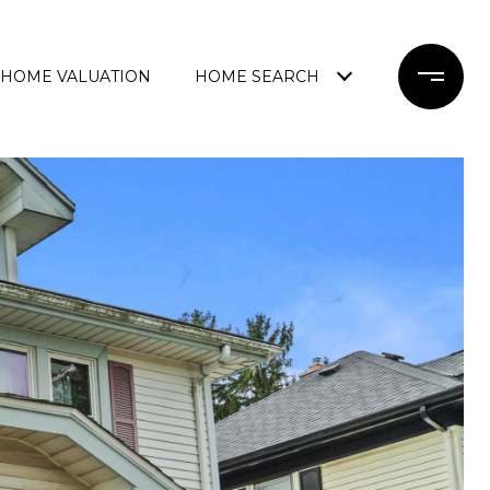
HOME VALUATION
HOME SEARCH