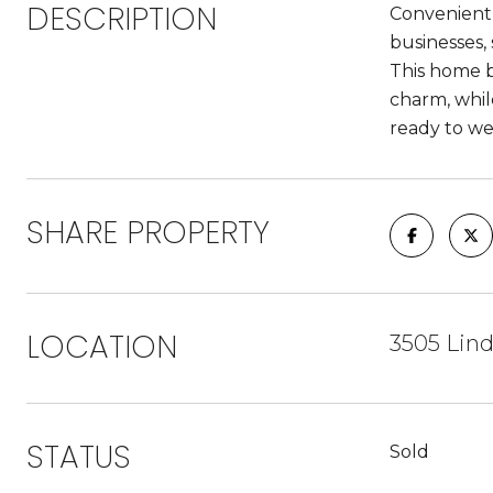
DESCRIPTION
Convenientl
businesses,
This home b
charm, whil
ready to we
SHARE PROPERTY
LOCATION
3505 Lind
STATUS
Sold