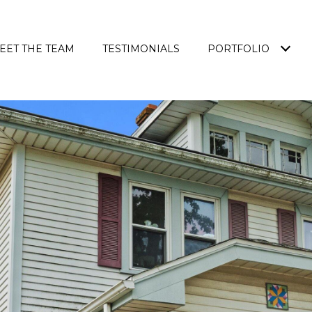
EET THE TEAM
TESTIMONIALS
PORTFOLIO