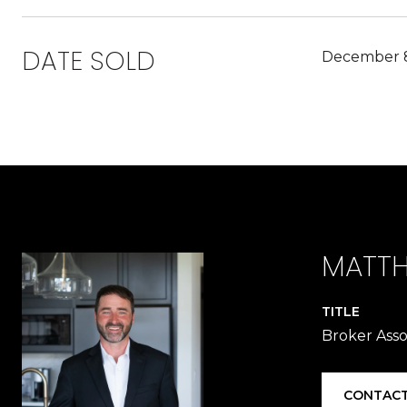
DATE SOLD
December 8
MATTH
TITLE
Broker Asso
CONTACT