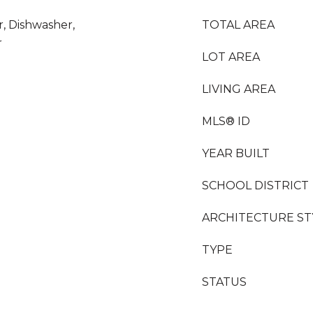
r, Dishwasher,
TOTAL AREA
r
LOT AREA
LIVING AREA
MLS® ID
YEAR BUILT
SCHOOL DISTRICT
ARCHITECTURE ST
TYPE
STATUS