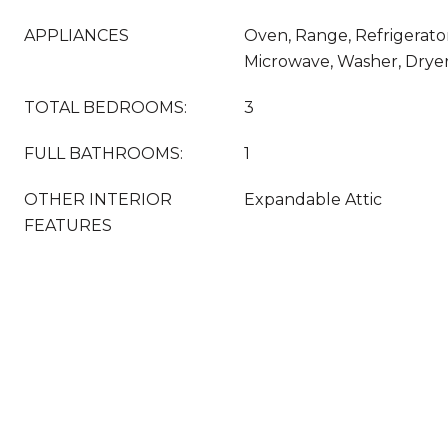
APPLIANCES
Oven, Range, Refrigerato
Microwave, Washer, Drye
TOTAL BEDROOMS:
3
FULL BATHROOMS:
1
OTHER INTERIOR
Expandable Attic
FEATURES