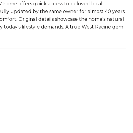
7 home offers quick access to beloved local
fully updated by the same owner for almost 40 years.
mfort. Original details showcase the home's natural
y today's lifestyle demands. A true West Racine gem