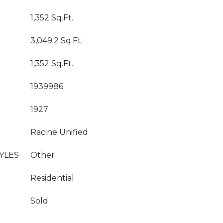
1,352 Sq.Ft.
3,049.2 Sq.Ft.
1,352 Sq.Ft.
1939986
1927
Racine Unified
YLES
Other
Residential
Sold