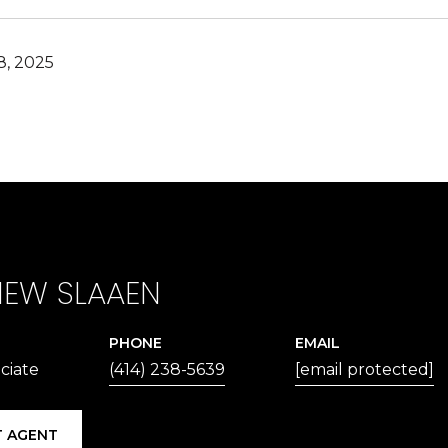
, 2025
EW SLAAEN
PHONE
EMAIL
ciate
(414) 238-5639
[email protected]
 AGENT