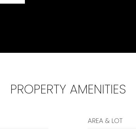
PROPERTY AMENITIES
AREA & LOT