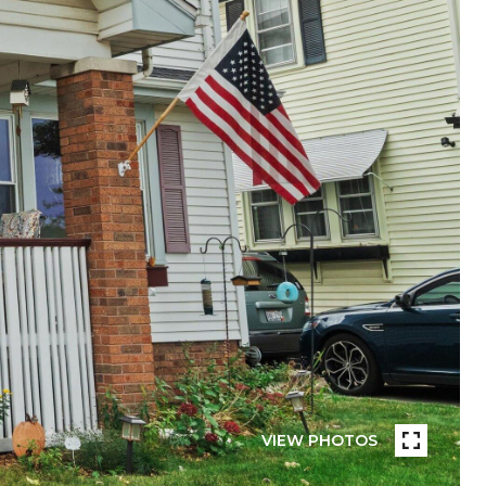
VIEW PHOTOS