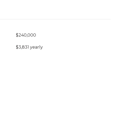
$240,000
$3,831 yearly