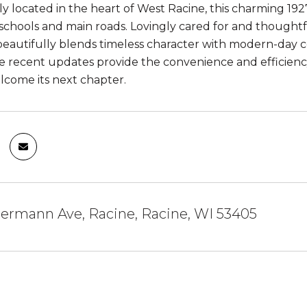
y located in the heart of West Racine, this charming 192
 schools and main roads. Lovingly cared for and thought
eautifully blends timeless character with modern-day co
e recent updates provide the convenience and efficienc
lcome its next chapter.
ermann Ave, Racine, Racine, WI 53405