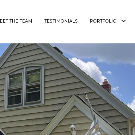
EET THE TEAM
TESTIMONIALS
PORTFOLIO