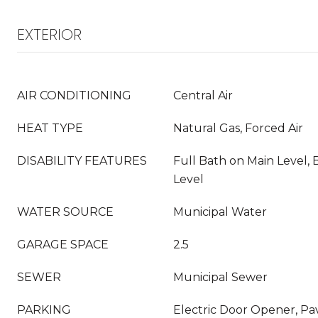
EXTERIOR
AIR CONDITIONING
Central Air
HEAT TYPE
Natural Gas, Forced Air
DISABILITY FEATURES
Full Bath on Main Level,
Level
WATER SOURCE
Municipal Water
GARAGE SPACE
2.5
SEWER
Municipal Sewer
PARKING
Electric Door Opener, Pa