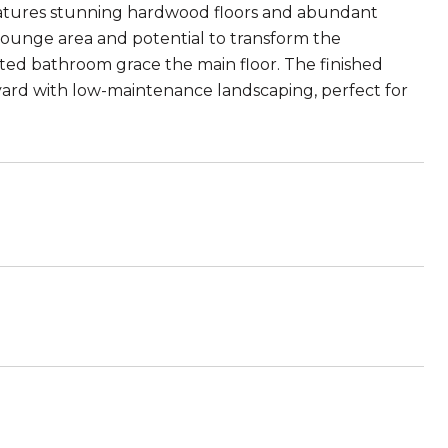
atures stunning hardwood floors and abundant
 lounge area and potential to transform the
ted bathroom grace the main floor. The finished
kyard with low-maintenance landscaping, perfect for