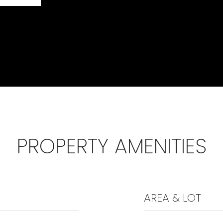
PROPERTY AMENITIES
AREA & LOT