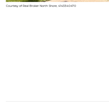
Courtesy of Real Broker North Shore, 4143340470