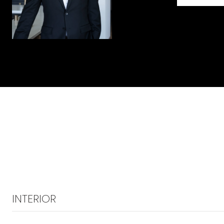
INTERIOR