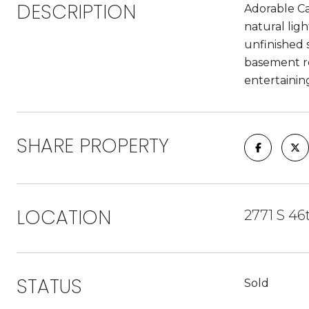
DESCRIPTION
Adorable C
natural lig
unfinished 
basement re
entertainin
SHARE PROPERTY
LOCATION
2771 S 46
STATUS
Sold