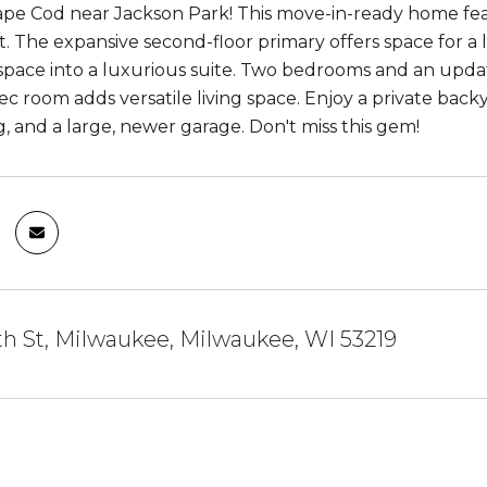
ape Cod near Jackson Park! This move-in-ready home fe
ht. The expansive second-floor primary offers space for a
space into a luxurious suite. Two bedrooms and an upda
c room adds versatile living space. Enjoy a private bac
g, and a large, newer garage. Don't miss this gem!
th St, Milwaukee, Milwaukee, WI 53219