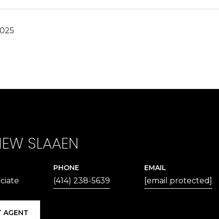
2025
EW SLAAEN
PHONE
EMAIL
ciate
(414) 238-5639
[email protected]
 AGENT