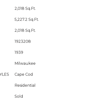
2,018 Sq.Ft.
5,227.2 Sq.Ft.
2,018 Sq.Ft.
1923208
1939
Milwaukee
YLES
Cape Cod
Residential
Sold