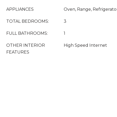
APPLIANCES
Oven, Range, Refrigerato
TOTAL BEDROOMS:
3
FULL BATHROOMS:
1
OTHER INTERIOR
High Speed Internet
FEATURES