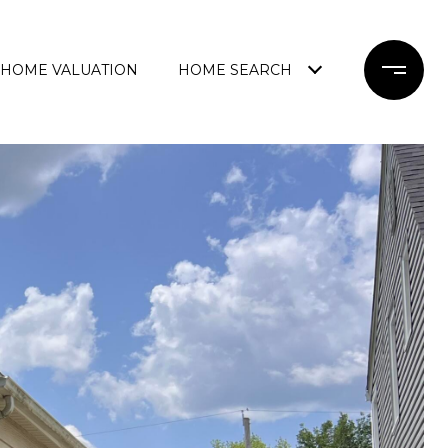
HOME VALUATION
HOME SEARCH