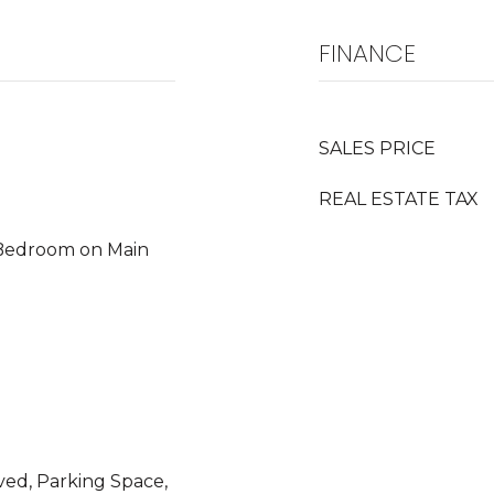
FINANCE
SALES PRICE
REAL ESTATE TAX
 Bedroom on Main
ved, Parking Space,