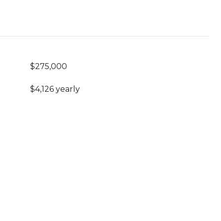
$275,000
$4,126 yearly