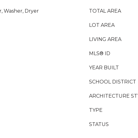
r, Washer, Dryer
TOTAL AREA
LOT AREA
LIVING AREA
MLS® ID
YEAR BUILT
SCHOOL DISTRICT
ARCHITECTURE ST
TYPE
STATUS