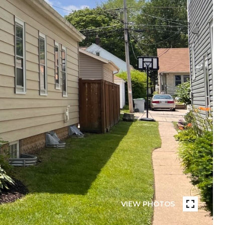
VIEW PHOTOS