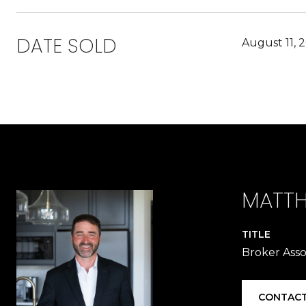
DATE SOLD
August 11, 
MATTH
TITLE
Broker Asso
CONTACT