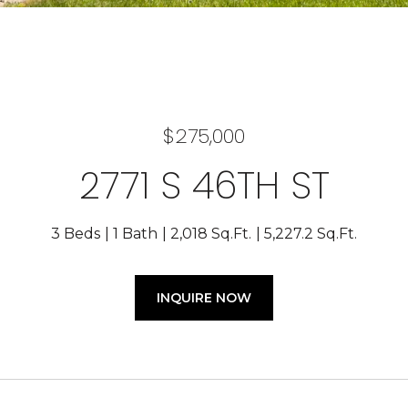
$275,000
2771 S 46TH ST
3 Beds
1 Bath
2,018 Sq.Ft.
5,227.2 Sq.Ft.
INQUIRE NOW