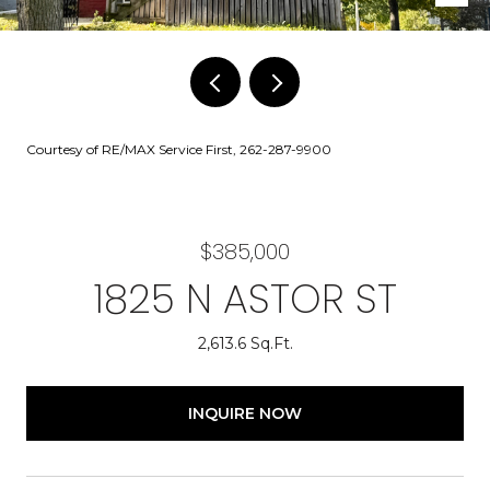
Courtesy of RE/MAX Service First, 262-287-9900
$385,000
1825 N ASTOR ST
2,613.6 Sq.Ft.
INQUIRE NOW