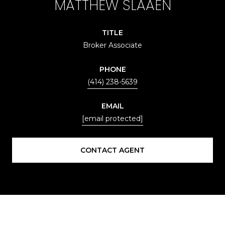
MATTHEW SLAAEN
TITLE
Broker Associate
PHONE
(414) 238-5639
EMAIL
[email protected]
CONTACT AGENT