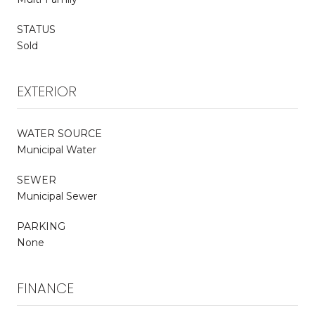
STATUS
Sold
EXTERIOR
WATER SOURCE
Municipal Water
SEWER
Municipal Sewer
PARKING
None
FINANCE