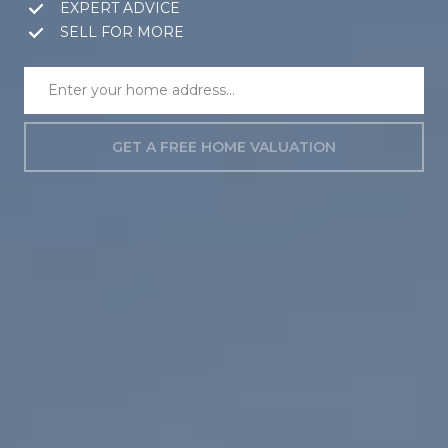
EXPERT ADVICE
SELL FOR MORE
GET A FREE HOME VALUATION