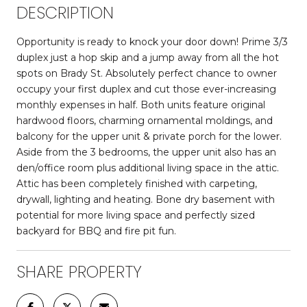
DESCRIPTION
Opportunity is ready to knock your door down! Prime 3/3
duplex just a hop skip and a jump away from all the hot
spots on Brady St. Absolutely perfect chance to owner
occupy your first duplex and cut those ever-increasing
monthly expenses in half. Both units feature original
hardwood floors, charming ornamental moldings, and
balcony for the upper unit & private porch for the lower.
Aside from the 3 bedrooms, the upper unit also has an
den/office room plus additional living space in the attic.
Attic has been completely finished with carpeting,
drywall, lighting and heating. Bone dry basement with
potential for more living space and perfectly sized
backyard for BBQ and fire pit fun.
SHARE PROPERTY