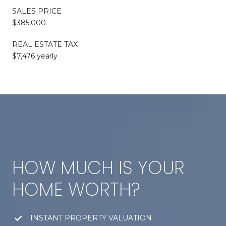
SALES PRICE
$385,000
REAL ESTATE TAX
$7,476 yearly
HOW MUCH IS YOUR
HOME WORTH?
INSTANT PROPERTY VALUATION