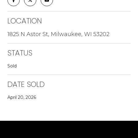
LOCATION
1825 N Astor St, Milwaukee, WI 53202
STATUS
Sold
DATE SOLD
April 20, 2026