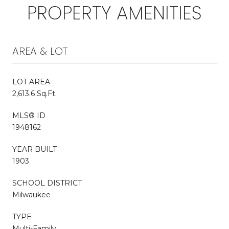
PROPERTY AMENITIES
AREA & LOT
LOT AREA
2,613.6 Sq.Ft.
MLS® ID
1948162
YEAR BUILT
1903
SCHOOL DISTRICT
Milwaukee
TYPE
Multi-Family