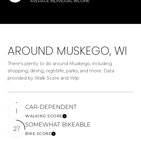
AVERAGE INDIVIDUAL INCOME
AROUND MUSKEGO, WI
There's plenty to do around Muskego, including
shopping, dining, nightlife, parks, and more. Data
provided by Walk Score and Yelp.
CAR-DEPENDENT
1
WALKING SCORE
Learn More
SOMEWHAT BIKEABLE
27
BIKE SCORE
Learn More