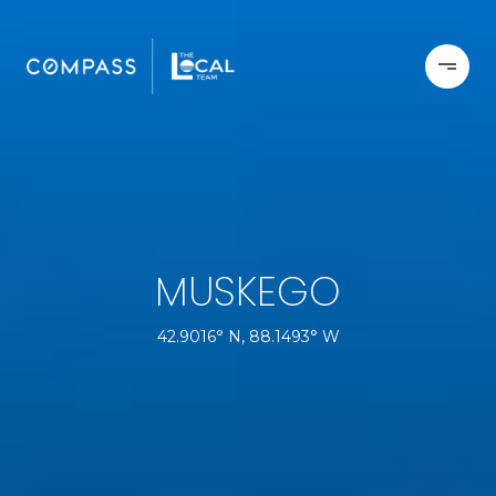
MUSKEGO
42.9016° N, 88.1493° W