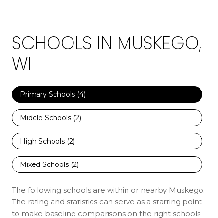
SCHOOLS IN MUSKEGO,
WI
Primary Schools (
4
)
Middle Schools (
2
)
High Schools (
2
)
Mixed Schools (
2
)
The following schools are within or nearby Muskego.
The rating and statistics can serve as a starting point
to make baseline comparisons on the right schools