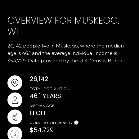
OVERVIEW FOR MUSKEGO,
WI
26,142 people live in Muskego, where the median
age is 46.1 and the average individual income is
$54,729. Data provided by the U.S. Census Bureau.
26,142
TOTAL POPULATION
46.1 YEARS
MEDIAN AGE
HIGH
POPULATION DENSITY
$54,729