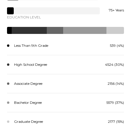
75+ Years
EDUCATION LEVEL
Less Than 9th Grade
539 (4%)
High School Degree
4524 (30%)
Associate Degree
2156 (14%)
Bachelor Degree
5579 (37%)
Graduate Degree
2177 (15%)