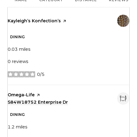
Visit the
Kayleigh’s Konfection’s
page on Yelp
DINING
0.03
miles
0 reviews
0/5
stars
Visit the
Omega-Life
page on Yelp
Search
S84W18752 Enterprise Dr
on Google Maps
DINING
1.2
miles