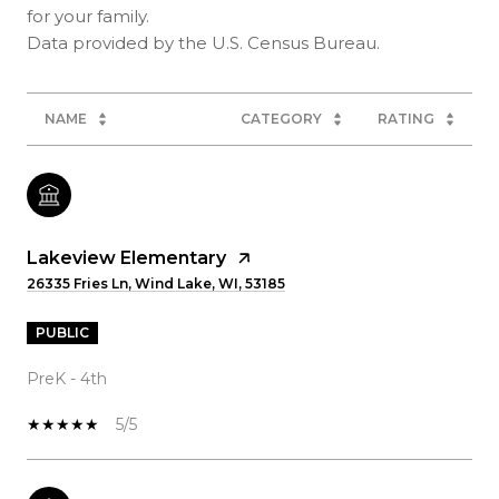
for your family.
NAME
CATEGORY
RATING
Lakeview Elementary
26335 Fries Ln, Wind Lake, WI, 53185
PUBLIC
PreK - 4th
5/5