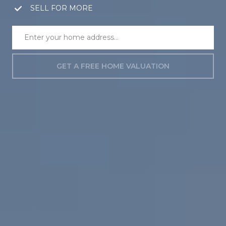
SELL FOR MORE
GET A FREE HOME VALUATION