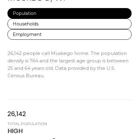
Population
Households
Employment
26,142 people call Muskego home. The population
density is 764 and the largest age group is
between
25 and 64 years old.
Data provided by the U.S.
Census Bureau.
26,142
TOTAL POPULATION
HIGH