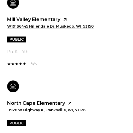
Mill Valley Elementary
W191S6445 Hillendale Dr, Muskego, WI, 53150
PUBLIC
PreK - 4th
5/5
North Cape Elementary
11926 W Highway K, Franksville, WI, 53126
PUBLIC