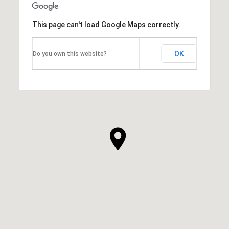
This page can't load Google Maps correctly.
OK
Do you own this website?