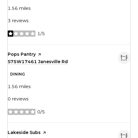
1.56
miles
3 reviews
1/5
stars
Visit the
Pops Pantry
page on Yelp
Search
S75W17461 Janesville Rd
on Google Maps
DINING
1.56
miles
0 reviews
0/5
stars
Visit the
Lakeside Subs
page on Yelp