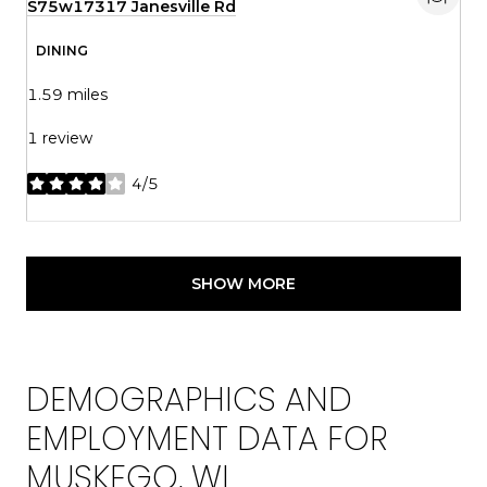
Search
S75w17317 Janesville Rd
on Google Maps
DINING
1.59
miles
1 review
4/5
stars
SHOW MORE
DEMOGRAPHICS AND
EMPLOYMENT DATA FOR
MUSKEGO, WI