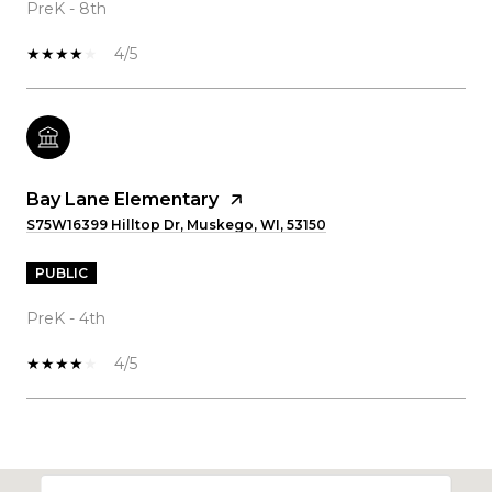
PreK - 8th
4/5
Bay Lane Elementary
S75W16399 Hilltop Dr, Muskego, WI, 53150
PUBLIC
PreK - 4th
4/5
SHOW MORE