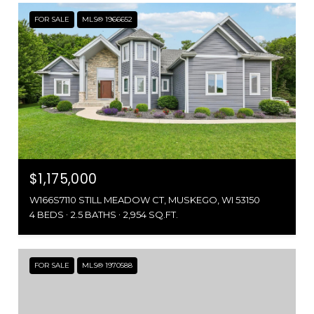
FOR SALE
MLS® 1966652
$1,175,000
W166S7110 STILL MEADOW CT, MUSKEGO, WI 53150
4 BEDS
2.5 BATHS
2,954 SQ.FT.
FOR SALE
MLS® 1970588