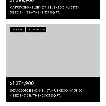
$1,299,900
W187S10596 KELSEY DR, MUSKEGO, WI 53150
5 BEDS
4.5 BATHS
3,527 SQ.FT.
PENDING
MLS® 1960749
$1,274,900
S67W20095 BENJAMIN CT, MUSKEGO, WI 53150
4 BEDS
3.5 BATHS
2,903 SQ.FT.