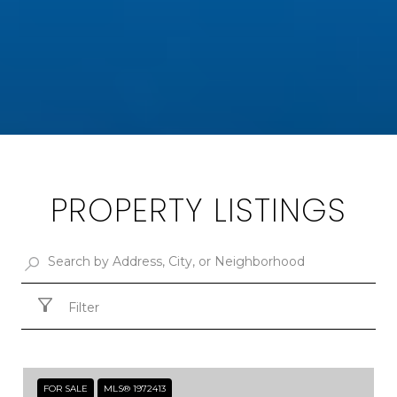
PROPERTY LISTINGS
Filter
FOR SALE
MLS® 1972413