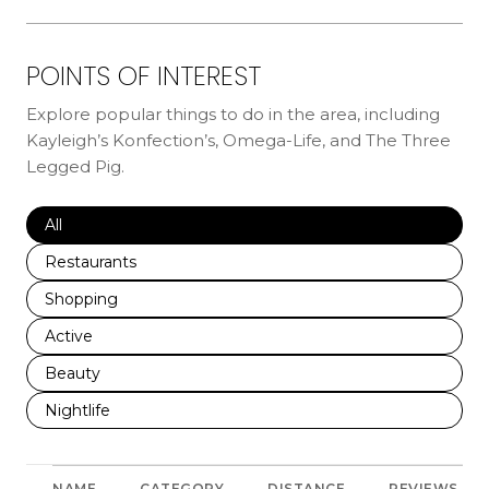
POINTS OF INTEREST
Explore popular things to do in the area, including
Kayleigh’s Konfection’s, Omega-Life, and The Three
Legged Pig.
Search businesses related to
All
Search businesses related to
Restaurants
Search businesses related to
Shopping
Search businesses related to
Active
Search businesses related to
Beauty
Search businesses related to
Nightlife
NAME
CATEGORY
DISTANCE
REVIEWS