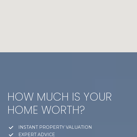
HOW MUCH IS YOUR
HOME WORTH?
INSTANT PROPERTY VALUATION
EXPERT ADVICE