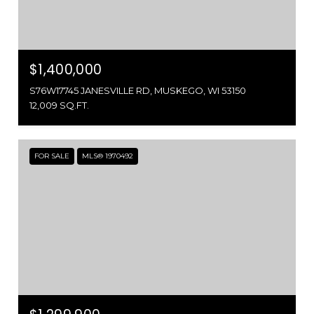
$1,400,000
S76W17745 JANESVILLE RD, MUSKEGO, WI 53150
12,009 SQ.FT.
FOR SALE
MLS® 1970492