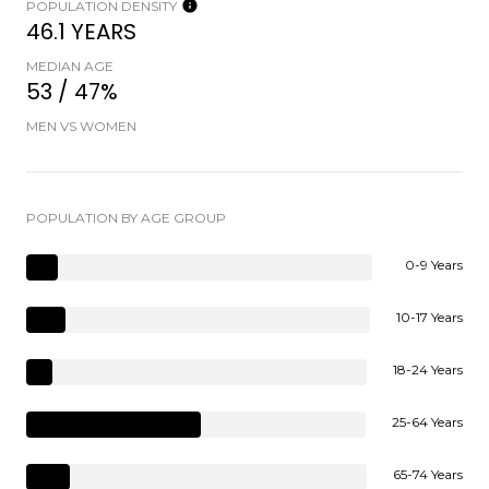
POPULATION DENSITY
46.1 YEARS
MEDIAN AGE
53 / 47%
MEN VS WOMEN
POPULATION BY AGE GROUP
0-9 Years
10-17 Years
18-24 Years
25-64 Years
65-74 Years