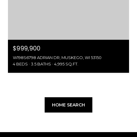
$999,900
W198S6798 ADRIAN DR, MUSKEGO, WI 53150
4 BEDS
3.5 BATHS
4,995 SQ.FT.
HOME SEARCH