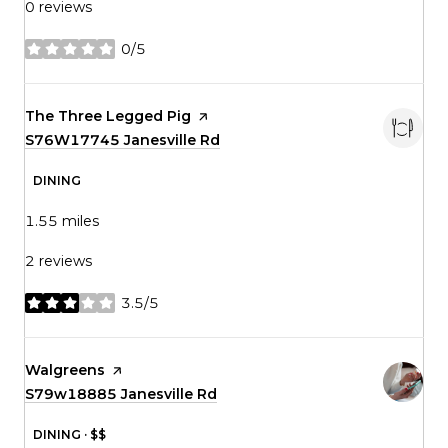
0 reviews
0/5
stars
Visit the
The Three Legged Pig
page on Yelp
Search
S76W17745 Janesville Rd
on Google Maps
DINING
1.55
miles
2 reviews
3.5/5
stars
Visit the
Walgreens
page on Yelp
Search
S79w18885 Janesville Rd
on Google Maps
DINING · $$