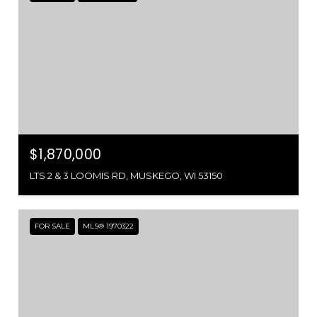
$1,870,000
LTS 2 & 3 LOOMIS RD, MUSKEGO, WI 53150
FOR SALE
MLS® 1970322