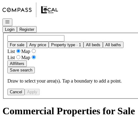
Go to: Homepage
Open navigation
Login
Register
For sale
Any price
Property type · 1
All beds
All baths
List
Map
List
Map
All
filters
Save search
Draw to select your area(s). Tap a boundary to add a point.
Cancel
Apply
Commercial Properties for Sale